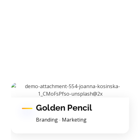
Golden Pencil
Branding
Marketing