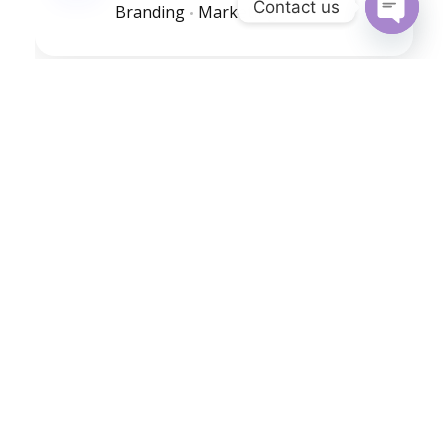
Contact us
Branding
Marketing
Open
chaty
Golden Bike
Branding
Marketing
Golden Mushrooms
Branding
Marketing