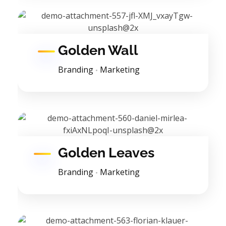
Golden Wall
Branding
Marketing
Golden Leaves
Branding
Marketing