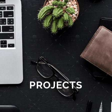
PROJECTS