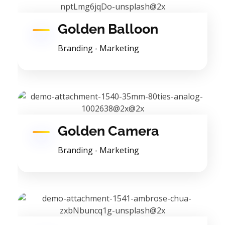
Golden Balloon
Branding
Marketing
Golden Camera
Branding
Marketing