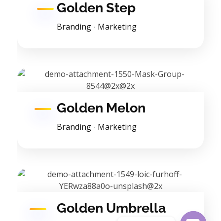
Golden Step
Branding
Marketing
Golden Melon
Branding
Marketing
Golden Umbrella