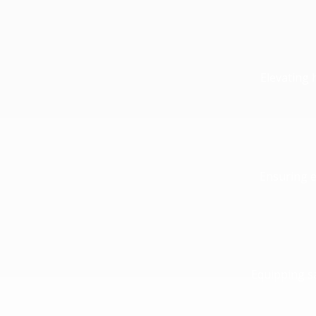
Elevating 
Ensuring e
Equipping sa